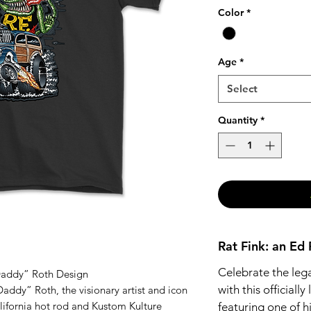
Color
*
Age
*
Select
Quantity
*
Rat Fink: an Ed
Celebrate the leg
 Daddy” Roth Design
with this officially
addy” Roth, the visionary artist and icon
lifornia hot rod and Kustom Kulture
featuring one of h