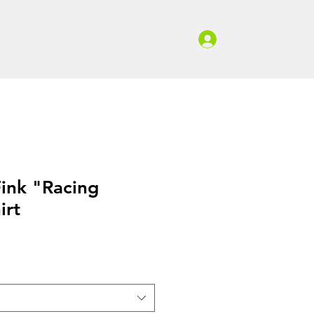
Log In
ed Gear
Contact & Quote
Fink "Racing
irt