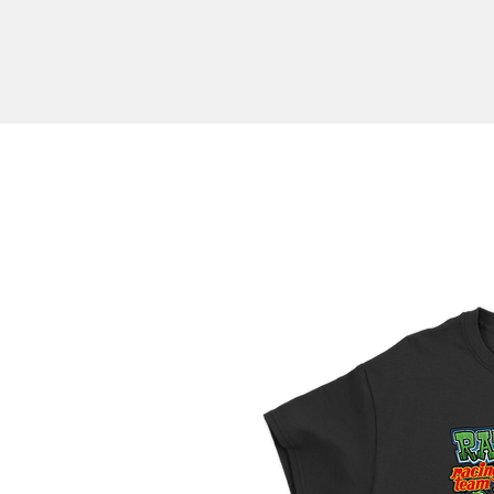
Branded Appare