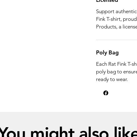
Support authentic 
Fink T-shirt, prou
Products, a license
Poly Bag
Each Rat Fink T-shi
poly bag to ensure 
ready to wear.
You might also lik