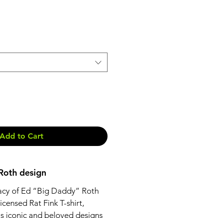
Add to Cart
 Roth design
acy of Ed “Big Daddy” Roth
 licensed Rat Fink T-shirt,
is iconic and beloved designs