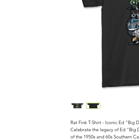
Rat Fink T-Shirt - Iconic Ed “Big
Celebrate the legacy of Ed “Big D
of the 1950s and 60s Southern Ca