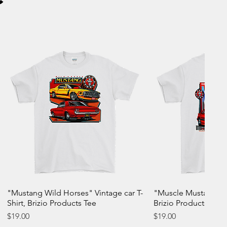
"Mustang Wild Horses" Vintage car T-
"Muscle Mustang" Vin
Shirt, Brizio Products Tee
Brizio Products Tee
Price
Price
$19.00
$19.00