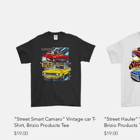
"Street Smart Camaro" Vintage car T-
"Street Hauler" 
Shirt, Brizio Products Tee
Brizio Products 
Price
Price
$19.00
$19.00