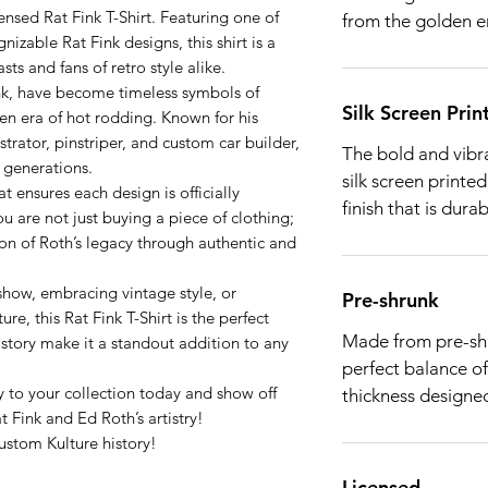
censed Rat Fink T-Shirt. Featuring one of
from the golden e
nizable Rat Fink designs, this shirt is a
ts and fans of retro style alike.
ink, have become timeless symbols of
Silk Screen Prin
den era of hot rodding. Known for his
lustrator, pinstriper, and custom car builder,
The bold and vibra
e generations.
silk screen printed
t ensures each design is officially
finish that is dura
ou are not just buying a piece of clothing;
on of Roth’s legacy through authentic and
show, embracing vintage style, or
Pre-shrunk
re, this Rat Fink T-Shirt is the perfect
Made from pre-shru
istory make it a standout addition to any
perfect balance of
 to your collection today and show off
thickness designed
t Fink and Ed Roth’s artistry!
stom Kulture history!
Licensed