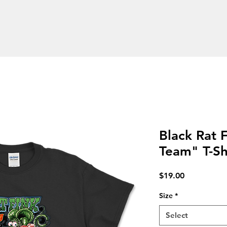
l & Products
Vintage Car & Rat Fink Tees
Embroider
Black Rat 
Team" T-Sh
Price
$19.00
Size
*
Select