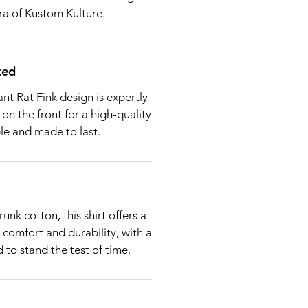
ra of Kustom Kulture.
ted
nt Rat Fink design is expertly
 on the front for a high-quality
ble and made to last.
nk cotton, this shirt offers a
 comfort and durability, with a
 to stand the test of time.