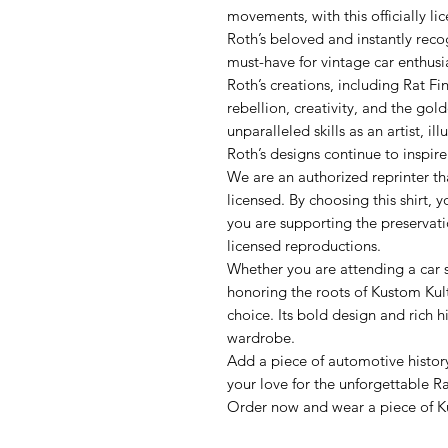
movements, with this officially li
Roth’s beloved and instantly recog
must-have for vintage car enthusias
Roth’s creations, including Rat F
rebellion, creativity, and the gol
unparalleled skills as an artist, il
Roth’s designs continue to inspir
We are an authorized reprinter tha
licensed. By choosing this shirt, y
you are supporting the preservati
licensed reproductions.
Whether you are attending a car 
honoring the roots of Kustom Kultu
choice. Its bold design and rich h
wardrobe.
Add a piece of automotive history
your love for the unforgettable Ra
Order now and wear a piece of Ku