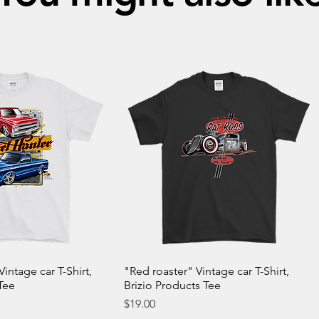
Vintage car T-Shirt,
"Red roaster" Vintage car T-Shirt,
Tee
Brizio Products Tee
Price
$19.00