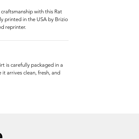
craftsmanship with this Rat
dly printed in the USA by Brizio
d reprinter.
rt is carefully packaged in a
it arrives clean, fresh, and
e