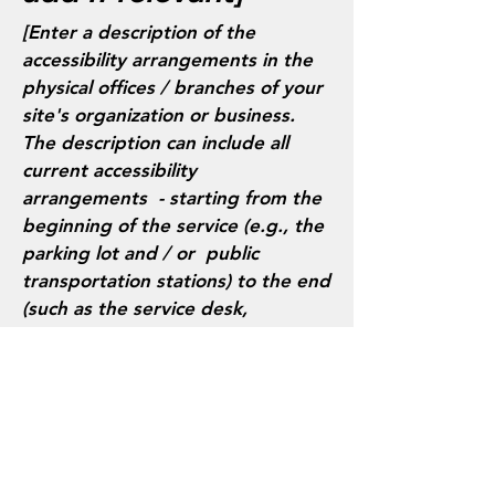
[Enter a description of the
accessibility arrangements in the
physical offices / branches of your
site's organization or business.
The description can include all
current accessibility
arrangements - starting from the
beginning of the service (e.g., the
parking lot and / or public
transportation stations) to the end
(such as the service desk,
restaurant table, classroom etc.).
It is also required to specify any
additional accessibility
arrangements, such as disabled
services and their location, and
accessibility accessories (e.g. in