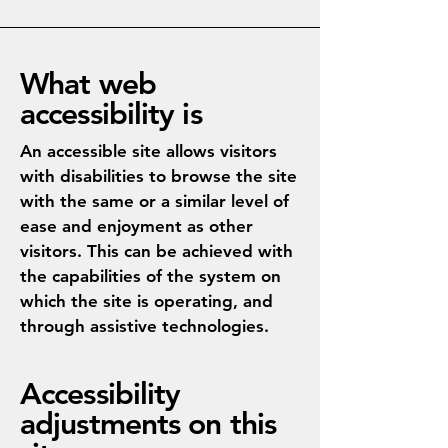
What web
accessibility is
An accessible site allows visitors
with disabilities to browse the site
with the same or a similar level of
ease and enjoyment as other
visitors. This can be achieved with
the capabilities of the system on
which the site is operating, and
through assistive technologies.
Accessibility
adjustments on this