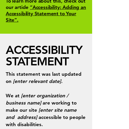
To learn more about this, check out
our article
“Accessibility: Adding an
Accessibility Statement to Your
Site”.
​ACCESSIBILITY
STATEMENT
This statement was last updated
on
[enter relevant date].
We at
[enter organization /
business name]
are working to
make our site
[enter site name
and address]
accessible to people
with disabilities.