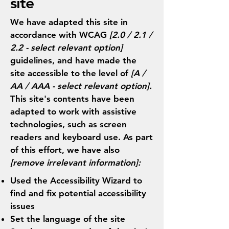
site
We have adapted this site in
accordance with WCAG
[2.0 / 2.1 /
2.2 - select relevant option]
guidelines, and have made the
site accessible to the level of
[A /
AA / AAA - select relevant option].
This site's contents have been
adapted to work with assistive
technologies, such as screen
readers and keyboard use. As part
of this effort, we have also
[remove irrelevant information]:
Used the Accessibility Wizard to
find and fix potential accessibility
issues
Set the language of the site