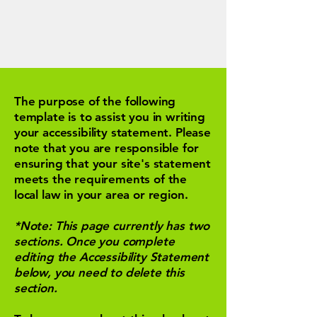
The purpose of the following
template is to assist you in writing
your accessibility statement. Please
note that you are responsible for
ensuring that your site's statement
meets the requirements of the
local law in your area or region.
*Note: This page currently has two
sections. Once you complete
editing the Accessibility Statement
below, you need to delete this
section.