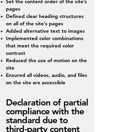
Set the content order of the site’s
pages
Defined clear heading structures
on all of the site’s pages
Added alternative text to images
Implemented color combinations
that meet the required color
contrast
Reduced the use of motion on the
site
Ensured all videos, audio, and files
on the site are accessible
Declaration of partial
compliance with the
standard due to
third-party content