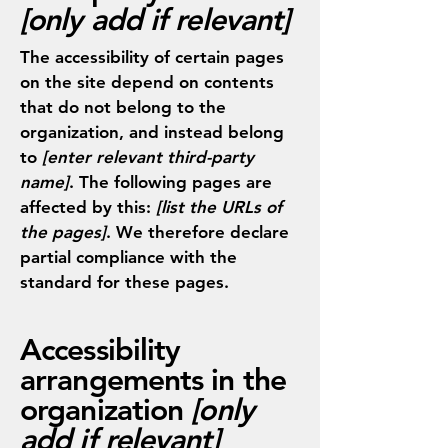
[only add if relevant]
The accessibility of certain pages
on the site depend on contents
that do not belong to the
organization, and instead belong
to
[enter relevant third-party
name]
. The following pages are
affected by this:
[list the URLs of
the pages]
. We therefore declare
partial compliance with the
standard for these pages.
Accessibility
arrangements in the
organization
[only
add if relevant]